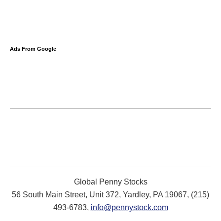
Ads From Google
Global Penny Stocks
56 South Main Street, Unit 372, Yardley, PA 19067, (215)
493-6783,
info@pennystock.com