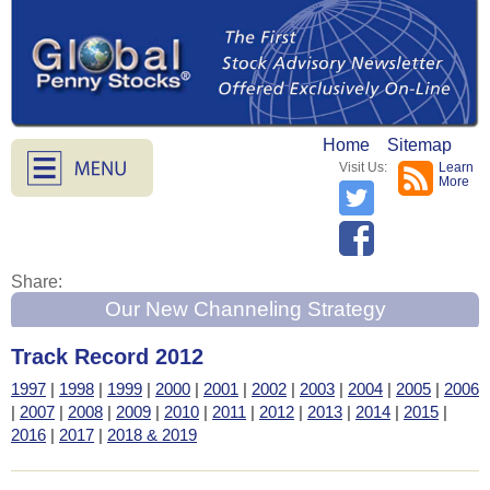
Home
Sitemap
Visit Us:
Learn
More
Share:
Our New Channeling Strategy
Track Record 2012
1997
|
1998
|
1999
|
2000
|
2001
|
2002
|
2003
|
2004
|
2005
|
2006
|
2007
|
2008
|
2009
|
2010
|
2011
|
2012
|
2013
|
2014
|
2015
|
2016
|
2017
|
2018 & 2019