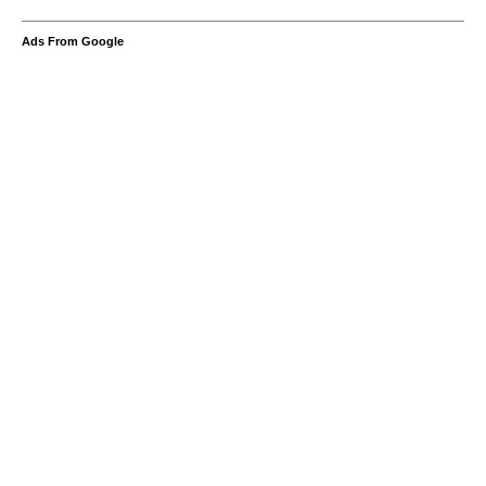
Ads From Google