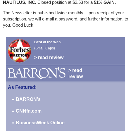
NAUTILUS, INC.
Closed position at $2.53 for a
51% GAIN.
The Newsletter is published twice-monthly. Upon receipt of your
subscription, we will e-mail a password, and further information, to
you. Good Luck.
Best of the Web
(Small Caps)
> read review
> read
review
As Featured:
BARRON's
CNNfn.com
BusinessWeek Online