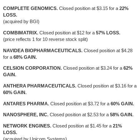
COMPLETE GENOMICS.
Closed position at $3.15 for a
22%
LOSS.
(acquired by BGI)
COMBIMATRIX.
Closed position at $12 for a
57% LOSS.
(price reflects 1 for 10 reverse stock split)
NAVIDEA BIOPHARMACEUTICALS.
Closed position at $4.28
for a
68% GAIN.
CELSION CORPORATION.
Closed position at $3.24 for a
62%
GAIN.
ANTHERA PHARMACEUTICALS.
Closed position at $3.16 for a
60% GAIN.
ANTARES PHARMA.
Closed position at $3.72 for a
60% GAIN.
NANOSPHERE, INC.
Closed position at $2.53 for a
58% GAIN.
NETWORK ENGINES.
Closed position at $1.45 for a
21%
LOSS.
(acquired by Unicom Systems).