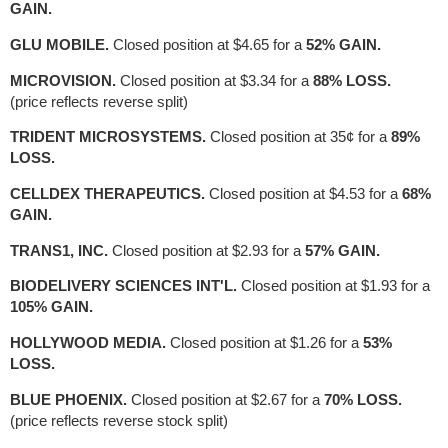
GAIN.
GLU MOBILE.
Closed position at $4.65 for a
52% GAIN.
MICROVISION.
Closed position at $3.34 for a
88% LOSS.
(price reflects reverse split)
TRIDENT MICROSYSTEMS.
Closed position at 35¢ for a
89%
LOSS.
CELLDEX THERAPEUTICS.
Closed position at $4.53 for a
68%
GAIN.
TRANS1, INC.
Closed position at $2.93 for a
57% GAIN.
BIODELIVERY SCIENCES INT'L.
Closed position at $1.93 for a
105% GAIN.
HOLLYWOOD MEDIA.
Closed position at $1.26 for a
53%
LOSS.
BLUE PHOENIX.
Closed position at $2.67 for a
70% LOSS.
(price reflects reverse stock split)