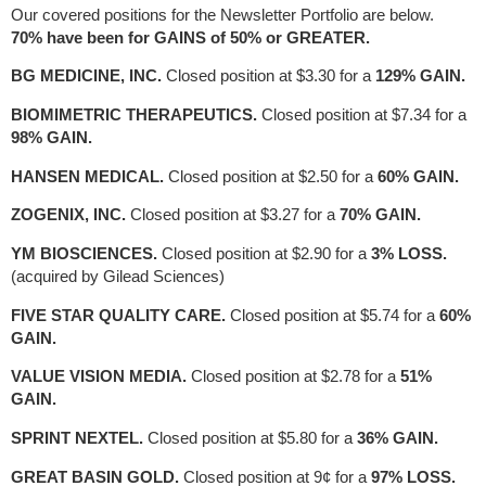
Our covered positions for the Newsletter Portfolio are below.
70% have been for GAINS of 50% or GREATER.
BG MEDICINE, INC.
Closed position at $3.30 for a
129% GAIN.
BIOMIMETRIC THERAPEUTICS.
Closed position at $7.34 for a
98% GAIN.
HANSEN MEDICAL.
Closed position at $2.50 for a
60% GAIN.
ZOGENIX, INC.
Closed position at $3.27 for a
70% GAIN.
YM BIOSCIENCES.
Closed position at $2.90 for a
3% LOSS.
(acquired by Gilead Sciences)
FIVE STAR QUALITY CARE.
Closed position at $5.74 for a
60%
GAIN.
VALUE VISION MEDIA.
Closed position at $2.78 for a
51%
GAIN.
SPRINT NEXTEL.
Closed position at $5.80 for a
36% GAIN.
GREAT BASIN GOLD.
Closed position at 9¢ for a
97% LOSS.