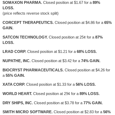
SOMAXON PHARMA.
Closed position at $1.67 for a
89%
LOSS.
(price reflects reverse stock split)
CORCEPT THERAPEUTICS.
Closed position at $4.86 for a
65%
GAIN.
SATCON TECHNOLOGY.
Closed position at 25¢ for a
87%
LOSS.
LRAD CORP.
Closed position at $1.21 for a
68% LOSS.
NUPATHE, INC.
Closed position at $3.42 for a
74% GAIN.
BIOCRYST PHARMACEUTICALS.
Closed position at $4.26 for
a
55% GAIN.
XATA CORP.
Closed position at $1.33 for a
56% LOSS.
WORLD HEART.
Closed position at 29¢ for a
89% LOSS.
DRY SHIPS, INC.
Closed position at $3.78 for a
77% GAIN.
SMITH MICRO SOFTWARE.
Closed position at $2.83 for a
56%