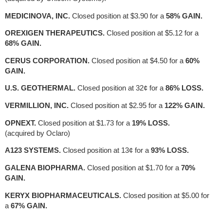
MEDICINOVA, INC.
Closed position at $3.90 for a
58% GAIN.
OREXIGEN THERAPEUTICS.
Closed position at $5.12 for a
68% GAIN.
CERUS CORPORATION.
Closed position at $4.50 for a
60%
GAIN.
U.S. GEOTHERMAL.
Closed position at 32¢ for a
86% LOSS.
VERMILLION, INC.
Closed position at $2.95 for a
122% GAIN.
OPNEXT.
Closed position at $1.73 for a
19% LOSS.
(acquired by Oclaro)
A123 SYSTEMS.
Closed position at 13¢ for a
93% LOSS.
GALENA BIOPHARMA.
Closed position at $1.70 for a
70%
GAIN.
KERYX BIOPHARMACEUTICALS.
Closed position at $5.00 for
a
67% GAIN.