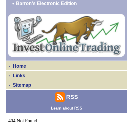
Barron's Electronic Edition
Home
Links
Sitemap
RSS
Learn about RSS