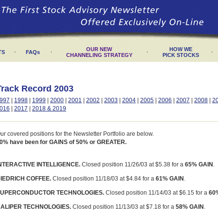
OUR NEW
HOW WE
·
·
·
·
TS
FAQs
CHANNELING STRATEGY
PICK STOCKS
Track Record 2003
997
|
1998
|
1999
|
2000
|
2001
|
2002
|
2003
|
2004
|
2005
|
2006
|
2007
|
2008
|
2
016
|
2017
|
2018 & 2019
ur covered positions for the Newsletter Portfolio are below.
0% have been for GAINS of 50% or GREATER.
NTERACTIVE INTELLIGENCE.
Closed position 11/26/03 at $5.38 for a
65% GAIN
.
IEDRICH COFFEE.
Closed position 11/18/03 at $4.84 for a
61% GAIN
.
UPERCONDUCTOR TECHNOLOGIES.
Closed position 11/14/03 at $6.15 for a
60
ALIPER TECHNOLOGIES.
Closed position 11/13/03 at $7.18 for a
58% GAIN
.