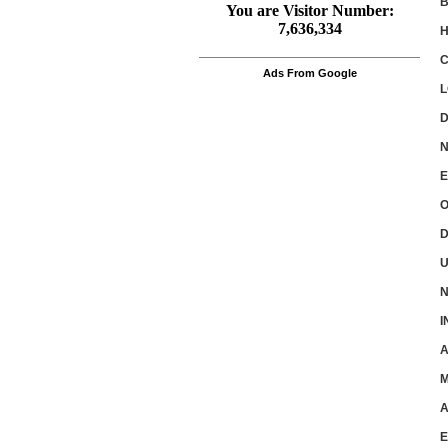
B
H
Ads From Google
L
D
N
E
O
D
U
N
I
A
M
A
E