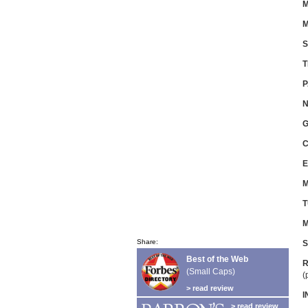
M
M
S
T
P
N
G
C
E
M
T
M
Share:
S
Best of the Web
R
(Small Caps)
(
> read review
I
> read review