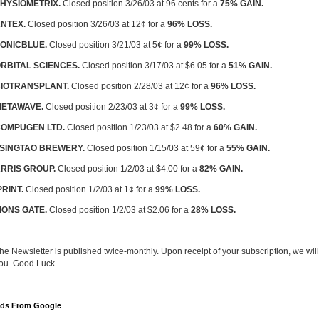
HYSIOMETRIX.
Closed position 3/26/03 at 96 cents for a
75% GAIN.
NTEX.
Closed position 3/26/03 at 12¢ for a
96% LOSS.
ONICBLUE.
Closed position 3/21/03 at 5¢ for a
99% LOSS.
RBITAL SCIENCES.
Closed position 3/17/03 at $6.05 for a
51% GAIN.
IOTRANSPLANT.
Closed position 2/28/03 at 12¢ for a
96% LOSS.
ETAWAVE.
Closed position 2/23/03 at 3¢ for a
99% LOSS.
OMPUGEN LTD.
Closed position 1/23/03 at $2.48 for a
60% GAIN.
SINGTAO BREWERY.
Closed position 1/15/03 at 59¢ for a
55% GAIN.
RRIS GROUP.
Closed position 1/2/03 at $4.00 for a
82% GAIN.
PRINT.
Closed position 1/2/03 at 1¢ for a
99% LOSS.
IONS GATE.
Closed position 1/2/03 at $2.06 for a
28% LOSS.
he Newsletter is published twice-monthly. Upon receipt of your subscription, we will
ou. Good Luck.
ds From Google