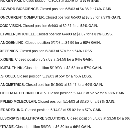
RUKER AXS.
Closed position 6/30/03 at $3.46 for a
57% GAIN.
ARVARD BIOSCIENCE.
Closed position 6/5/03 at $4.86 for
74% GAIN.
CONCURRENT COMPUTER.
Closed position 6/5/03 at $3.38 for a
57% GAIN.
OGIC VISION.
Closed position 6/4/03 at $2.81 for a
52% GAIN.
ETWILER, MITCHELL.
Closed position 6/4/03 at $1.07 for a
83% LOSS.
ANOGEN, INC.
Closed position 6/2/03 at $4.96 for a
68% GAIN.
XEGENICS.
Closed position 6/2/03 at 57¢ for a
54% LOSS.
XIGENE.
Closed position 5/27/03 at $4.58 for a
64% GAIN.
IGITAL THINK.
Closed position 5/19/03 at $3.53 for a
57% GAIN.
.S. GOLD.
Closed position 5/19/03 at 55¢ for a
45% LOSS.
ANOMETRICS.
Closed position 5/15/03 at $6.47 for a
60% GAIN.
NTELIDATA TECHNOLOGIES.
Closed position 5/14/03 at $2.52 for a
68% GAIN.
PPLIED MOLECULAR.
Closed position 5/14/03 at $3.80 for a
58% GAIN.
EDAREX, INC.
Closed position 5/14/03 at $5.02 for a
57% GAIN.
LLSCRIPTS HEALTHCARE SOLUTIONS.
Closed position 5/6/03 at $3.58 for a
66
*TRADE.
Closed position 5/6/03 at $6.30 for a
66% GAIN.