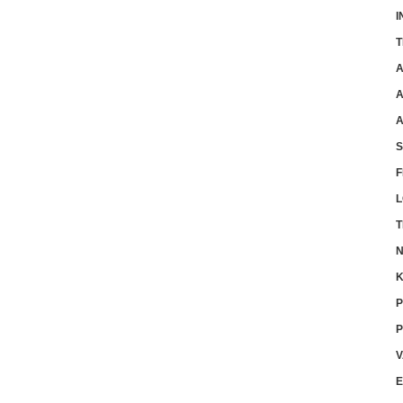
I
T
A
A
A
F
L
T
N
K
P
P
V
E