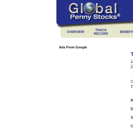
TRACK
·
·
OVERVIEW
BENEFI
RECORD
Ads From Google
1
2
O
7
I
D
S
C