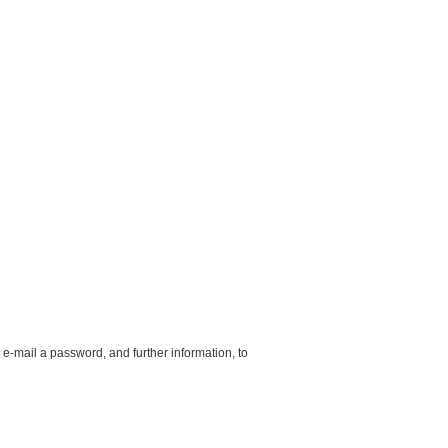
 e-mail a password, and further information, to