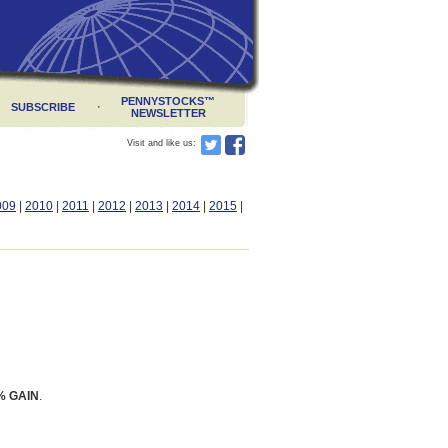
PENNYSTOCKS
™
·
SUBSCRIBE
NEWSLETTER
Visit and like us:
009
|
2010
|
2011
|
2012
|
2013
|
2014
|
2015
|
% GAIN
.