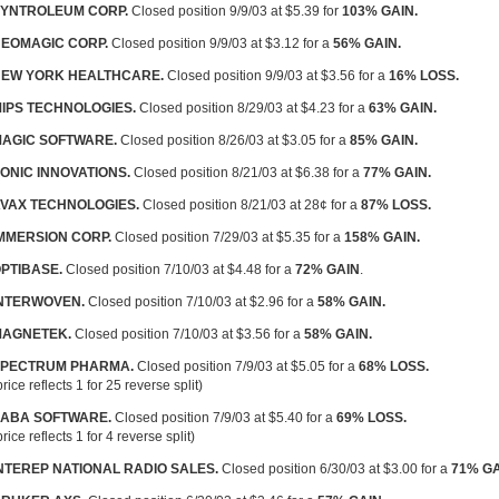
YNTROLEUM CORP.
Closed position 9/9/03 at $5.39 for
103% GAIN.
EOMAGIC CORP.
Closed position 9/9/03 at $3.12 for a
56% GAIN.
EW YORK HEALTHCARE.
Closed position 9/9/03 at $3.56 for a
16% LOSS.
IPS TECHNOLOGIES.
Closed position 8/29/03 at $4.23 for a
63% GAIN.
AGIC SOFTWARE.
Closed position 8/26/03 at $3.05 for a
85% GAIN.
ONIC INNOVATIONS.
Closed position 8/21/03 at $6.38 for a
77% GAIN.
VAX TECHNOLOGIES.
Closed position 8/21/03 at 28¢ for a
87% LOSS.
MMERSION CORP.
Closed position 7/29/03 at $5.35 for a
158% GAIN.
PTIBASE.
Closed position 7/10/03 at $4.48 for a
72% GAIN
.
NTERWOVEN.
Closed position 7/10/03 at $2.96 for a
58% GAIN.
AGNETEK.
Closed position 7/10/03 at $3.56 for a
58% GAIN.
PECTRUM PHARMA.
Closed position 7/9/03 at $5.05 for a
68% LOSS.
price reflects 1 for 25 reverse split)
ABA SOFTWARE.
Closed position 7/9/03 at $5.40 for a
69% LOSS.
price reflects 1 for 4 reverse split)
NTEREP NATIONAL RADIO SALES.
Closed position 6/30/03 at $3.00 for a
71% GA