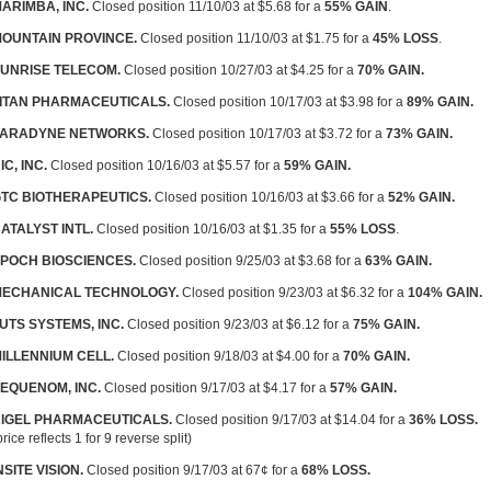
ARIMBA, INC.
Closed position 11/10/03 at $5.68 for a
55% GAIN
.
OUNTAIN PROVINCE.
Closed position 11/10/03 at $1.75 for a
45% LOSS
.
UNRISE TELECOM.
Closed position 10/27/03 at $4.25 for a
70% GAIN.
ITAN PHARMACEUTICALS.
Closed position 10/17/03 at $3.98 for a
89% GAIN.
ARADYNE NETWORKS.
Closed position 10/17/03 at $3.72 for a
73% GAIN.
IC, INC.
Closed position 10/16/03 at $5.57 for a
59% GAIN.
TC BIOTHERAPEUTICS.
Closed position 10/16/03 at $3.66 for a
52% GAIN.
ATALYST INTL.
Closed position 10/16/03 at $1.35 for a
55% LOSS
.
POCH BIOSCIENCES.
Closed position 9/25/03 at $3.68 for a
63% GAIN.
ECHANICAL TECHNOLOGY.
Closed position 9/23/03 at $6.32 for a
104% GAIN.
UTS SYSTEMS, INC.
Closed position 9/23/03 at $6.12 for a
75% GAIN.
ILLENNIUM CELL.
Closed position 9/18/03 at $4.00 for a
70% GAIN.
EQUENOM, INC.
Closed position 9/17/03 at $4.17 for a
57% GAIN.
IGEL PHARMACEUTICALS.
Closed position 9/17/03 at $14.04 for a
36% LOSS.
price reflects 1 for 9 reverse split)
NSITE VISION.
Closed position 9/17/03 at 67¢ for a
68% LOSS.