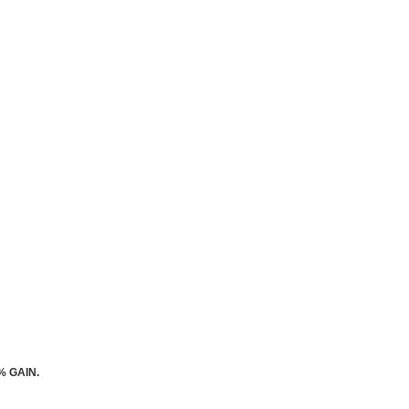
% GAIN.