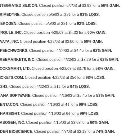
NTEGRATED SILICON.
Closed position 5/6/03 at $3.98 for a
50% GAIN.
RIMEDYNE.
Closed position 5/5/03 at 22¢ for a
93% LOSS.
EROGEN.
Closed position 5/5/03 at 22¢ for a
92% LOSS.
RQULE, INC.
Closed position 4/29/03 at $4.33 for a
60% GAIN.
VAYA, INC.
Closed position 4/29/03 at $3.60 for a
60% GAIN.
SPEECHWORKS.
Closed position 4/24/03 at $4.45 for a
62% GAIN.
REEMARKETS, INC.
Closed position 4/22/03 at $7.29 for a
62% GAIN.
OOKSMART, LTD.
Closed position 4/22/03 at $3.79 for a
58% GAIN.
ICKETS.COM.
Closed position 4/22/03 at 35¢ for a
98% LOSS.
2H2.
Closed position 4/22/03 at 21¢ for a
94% LOSS.
ANA SOFTWARE.
Closed position 4/16/03 at $5.45 for a
53% GAIN.
ENTACON.
Closed position 4/16/03 at 4¢ for a
99% LOSS.
HARSIGHT.
Closed position 4/16/03 at 6¢ for a
96% LOSS.
ASOGEN, INC.
Closed position 4/15/03 at $3.68 for a
60% GAIN.
DEN BIOSCIENCE.
Closed position 4/7/03 at $2.18 for a
74% GAIN.