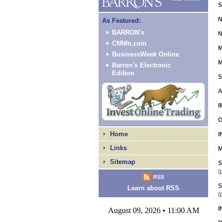
S
N
As Featured:
BARRON's
N
CNNfn.com
M
BusinessWeek Online
M
Barron's Electronic
Edition
S
A
I
O
Home
I
Links
M
Sitemap
S
(
RSS
S
Learn about RSS
(
I