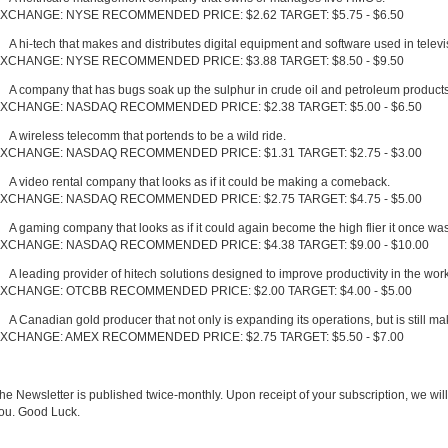
XCHANGE: NYSE RECOMMENDED PRICE: $2.62 TARGET: $5.75 - $6.50
A hi-tech that makes and distributes digital equipment and software used in televi
XCHANGE: NYSE RECOMMENDED PRICE: $3.88 TARGET: $8.50 - $9.50
A company that has bugs soak up the sulphur in crude oil and petroleum products
XCHANGE: NASDAQ RECOMMENDED PRICE: $2.38 TARGET: $5.00 - $6.50
A wireless telecomm that portends to be a wild ride.
XCHANGE: NASDAQ RECOMMENDED PRICE: $1.31 TARGET: $2.75 - $3.00
A video rental company that looks as if it could be making a comeback.
XCHANGE: NASDAQ RECOMMENDED PRICE: $2.75 TARGET: $4.75 - $5.00
A gaming company that looks as if it could again become the high flier it once was
XCHANGE: NASDAQ RECOMMENDED PRICE: $4.38 TARGET: $9.00 - $10.00
A leading provider of hitech solutions designed to improve productivity in the wor
XCHANGE: OTCBB RECOMMENDED PRICE: $2.00 TARGET: $4.00 - $5.00
A Canadian gold producer that not only is expanding its operations, but is still m
XCHANGE: AMEX RECOMMENDED PRICE: $2.75 TARGET: $5.50 - $7.00
he Newsletter is published twice-monthly. Upon receipt of your subscription, we will
ou. Good Luck.