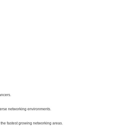
ancers.
verse networking environments.
the fastest growing networking areas.