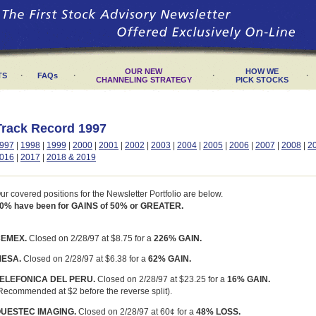
OUR NEW
HOW WE
·
·
·
·
TS
FAQs
CHANNELING STRATEGY
PICK STOCKS
Track Record 1997
997
|
1998
|
1999
|
2000
|
2001
|
2002
|
2003
|
2004
|
2005
|
2006
|
2007
|
2008
|
2
016
|
2017
|
2018 & 2019
ur covered positions for the Newsletter Portfolio are below.
0% have been for GAINS of 50% or GREATER.
EMEX.
Closed on 2/28/97 at $8.75 for a
226% GAIN.
ESA.
Closed on 2/28/97 at $6.38 for a
62% GAIN.
ELEFONICA DEL PERU.
Closed on 2/28/97 at $23.25 for a
16% GAIN.
Recommended at $2 before the reverse split).
UESTEC IMAGING.
Closed on 2/28/97 at 60¢ for a
48% LOSS.