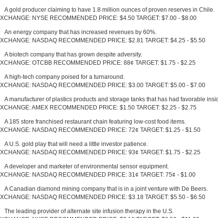
A gold producer claiming to have 1.8 million ounces of proven reserves in Chile.
XCHANGE: NYSE RECOMMENDED PRICE: $4.50 TARGET: $7.00 - $8.00
An energy company that has increased revenues by 60%.
XCHANGE: NASDAQ RECOMMENDED PRICE: $2.81 TARGET: $4.25 - $5.50
A biotech company that has grown despite adversity.
XCHANGE: OTCBB RECOMMENDED PRICE: 88¢ TARGET: $1.75 - $2.25
A high-tech company poised for a turnaround.
XCHANGE: NASDAQ RECOMMENDED PRICE: $3.00 TARGET: $5.00 - $7.00
A manufacturer of plastics products and storage tanks that has had favorable insid
XCHANGE: AMEX RECOMMENDED PRICE: $1.50 TARGET: $2.25 - $2.75
A 185 store franchised restaurant chain featuring low-cost food items.
XCHANGE: NASDAQ RECOMMENDED PRICE: 72¢ TARGET: $1.25 - $1.50
A U.S. gold play that will need a little investor patience.
XCHANGE: NASDAQ RECOMMENDED PRICE: 93¢ TARGET: $1.75 - $2.25
A developer and marketer of environmental sensor equipment.
XCHANGE: NASDAQ RECOMMENDED PRICE: 31¢ TARGET: 75¢ - $1.00
A Canadian diamond mining company that is in a joint venture with De Beers.
XCHANGE: NASDAQ RECOMMENDED PRICE: $3.18 TARGET: $5.50 - $6.50
The leading provider of alternate site infusion therapy in the U.S.