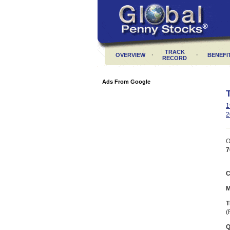
TRACK
·
·
OVERVIEW
BENEFI
RECORD
Ads From Google
1
2
O
7
C
M
T
(
Q