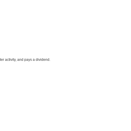
er activity, and pays a dividend.