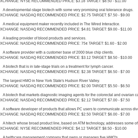
XCHANGE: NYSE RECOMMENDED PRICE: $3.18 TARGET: $8.50 - $11.00
A developmental-stage biotech with some very promising oral tolerance drugs.
XCHANGE: NASDAQ RECOMMENDED PRICE: $2.75 TARGET: $7.50 - $9.00
A medical equipment maker recently included in The Wired Interactice.
XCHANGE: NASDAQ RECOMMENDED PRICE: $4.81 TARGET: $9.00 - $11.00
A leading provider of blood products and services.
XCHANGE: NASDAQ RECOMMENDED PRICE: 75¢ TARGET: $1.60 - $2.00
A software provider with a customer base of 2000 blue chip clients.
XCHANGE: NASDAQ RECOMMENDED PRICE: $3.12 TARGET: $8.50 - $10.00
A biotech that is in late-stage trials on a treatment for lymph cancer.
XCHANGE: NASDAQ RECOMMENDED PRICE: $2.38 TARGET: $6.50 - $7.00
The largest HMO in New York State's Hudson River Valley.
XCHANGE: NASDAQ RECOMMENDED PRICE: $2.00 TARGET: $5.50 - $6.50
A biotech that markets diagnostic imaging agents for the colorectal and ovarian c
XCHANGE: NASDAQ RECOMMENDED PRICE: $2.12 TARGET: $7.00 - $7.50
A software developer of products that allows PC users to communicate across di
XCHANGE: NASDAQ RECOMMENDED PRICE: $2.50 TARGET: $6.00 - $7.00
A hitech whose broad product line, based on ATM technology, addresses some of 
XCHANGE: NYSE RECOMMENDED PRICE: $4.12 TARGET: $8.50 - $10.00
A helthcare management company that owns or manages five HMO's.