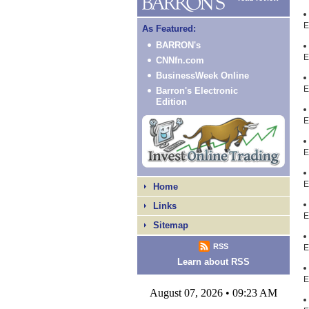
E
As Featured:
BARRON's
E
CNNfn.com
BusinessWeek Online
E
Barron's Electronic
Edition
E
E
E
Home
Links
E
Sitemap
RSS
E
Learn about RSS
E