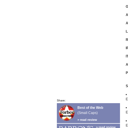
G
A
L
R
I
I
A
P
S
E
Share:
Best of the Web
E
(Small Caps)
> read review
E
> read review