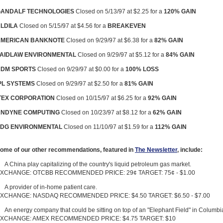
ANDALF TECHNOLOGIES
Closed on 5/13/97 at $2.25 for a
120% GAIN
LDILA
Closed on 5/15/97 at $4.56 for a
BREAKEVEN
AMERICAN BANKNOTE
Closed on 9/29/97 at $6.38 for a
82% GAIN
AIDLAW ENVIRONMENTAL
Closed on 9/29/97 at $5.12 for a
84% GAIN
DM SPORTS
Closed on 9/29/97 at $0.00 for a
100% LOSS
PL SYSTEMS
Closed on 9/29/97 at $2.50 for a
81% GAIN
TEX CORPORATION
Closed on 10/15/97 at $6.25 for a
92% GAIN
NDYNE COMPUTING
Closed on 10/23/97 at $8.12 for a
62% GAIN
DG ENVIRONMENTAL
Closed on 11/10/97 at $1.59 for a
112% GAIN
ome of our other recommendations, featured in
The Newsletter
, include:
A China play capitalizing of the country's liquid petroleum gas market.
XCHANGE: OTCBB RECOMMENDED PRICE: 29¢ TARGET: 75¢ - $1.00
A provider of in-home patient care.
XCHANGE: NASDAQ RECOMMENDED PRICE: $4.50 TARGET: $6.50 - $7.00
An energy company that could be sitting on top of an "Elephant Field" in Columbi
XCHANGE: AMEX RECOMMENDED PRICE: $4.75 TARGET: $10