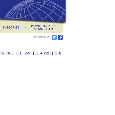
PENNYSTOCKS
™
·
SUBSCRIBE
NEWSLETTER
Visit and like us:
009
|
2010
|
2011
|
2012
|
2013
|
2014
|
2015
|