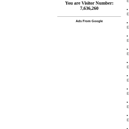
E
E
Ads From Google
E
E
E
E
E
E
E
E