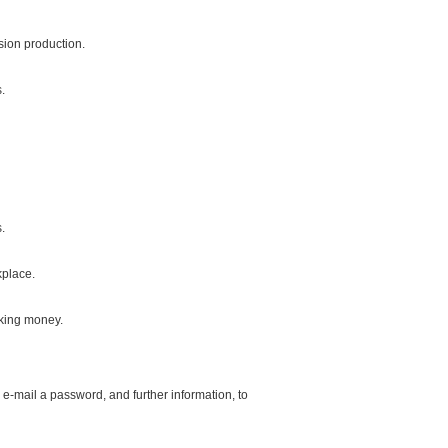
sion production.
.
.
kplace.
aking money.
 e-mail a password, and further information, to