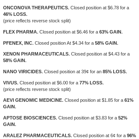
ONCONOVA THERAPEUTICS.
Closed position at $6.78 for a
46% LOSS.
(price reflects reverse stock split)
FLEX PHARMA.
Closed position at $6.46 for a
63% GAIN.
PFENEX, INC.
Closed position At $4.34 for a
58% GAIN.
XENON PHARMACEUTICALS.
Closed position at $4.43 for a
58% GAIN.
NANO VIRICIDES.
Closed position at 39¢ for an
85% LOSS.
VIVUS.
Closed position at $6.00 for a
77% LOSS.
(price reflects reverse stock split)
AEVI GENOMIC MEDICINE.
Closed position at $1.85 for a
61%
GAIN.
APTOSE BIOSCIENCES.
Closed position at $3.83 for a
52%
GAIN.
ARALEZ PHARMACEUTICALS.
Closed position at 6¢ for a
96%