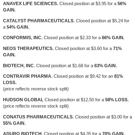
ANAVEX LIFE SCIENCES.
Closed position at $3.95 for a
56%
GAIN.
CATALYST PHARMACEUTICALS.
Closed position at $5.24 for
a
54% GAIN.
CONFORMIS, INC.
Closed position at $2.33 for a
66% GAIN.
NEOS THERAPEUTICS.
Closed position at $3.60 for a
71%
GAIN.
BIOTECH, INC.
Closed position at $1.68 for a
63% GAIN.
CONTRAVIR PHARMA.
Closed position at $9.42 for an
81%
LOSS.
(price reflects reverse stock split)
HUDSON GLOBAL
Closed position at $12.50 for a
58% LOSS.
(price reflects reverse stock split)
CONATUS PHARMACEUTICALS.
Closed position at $3.00 for a
55% GAIN.
ADURO BIOTECH.
Closed position at $4.35 for a
70% GAIN.