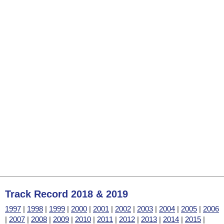
Track Record 2018 & 2019
1997
|
1998
|
1999
|
2000
|
2001
|
2002
|
2003
|
2004
|
2005
|
2006
|
2007
|
2008
|
2009
|
2010
|
2011
|
2012
|
2013
|
2014
|
2015
|