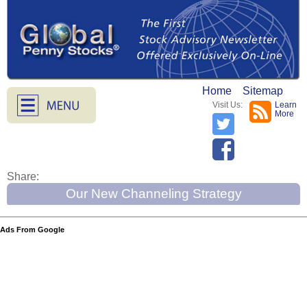
Home
Sitemap
Visit Us:
Learn
More
Share:
Our New Channeling Strategy
Ads From Google