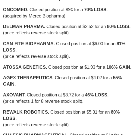
ONCOMED.
Closed position at 89¢ for a
70% LOSS.
(acquired by Mereo Biopharma)
DELMAR PHARMA.
Closed position at $2.52 for an
80% LOSS.
(price reflects reverse stock split)
CAN-FITE BIOPHARMA.
Closed position at $6.00 for an
81%
LOSS.
(price reflects reverse stock split).
ATOSSA GENETICS.
Closed position at $1.93 for a
106% GAIN.
AGEX THERAPEUTICS.
Closed position at $4.02 for a
55%
GAIN.
AXOVANT.
Closed position at $8.72 for a
46% LOSS.
(price reflects 1 for 8 reverse stock split).
REWALK ROBOTICS.
Closed position at $5.31 for an
80%
LOSS.
(price reflects reverse stock split).