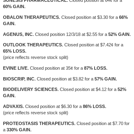
SUNESIS PHARMACEUTICAL.
Closed position at 64¢ for a
60% GAIN.
OBALON THERAPEUTICS.
Closed position at $3.30 for a
66%
GAIN.
AGENUS, INC.
Closed position 12/3/18 at $2.55 for a
52% GAIN.
OUTLOOK THERAPEUTICS.
Closed position at $7.42¢ for a
65% LOSS.
(price reflects reverse stock split)
EVINE LIVE.
Closed position at 35¢ for a
87% LOSS.
BIOSCRIP, INC.
Closed position at $3.82 for a
57% GAIN.
BIODELIVERY SCIENCES.
Closed position at $4.12 for a
52%
GAIN.
ADVAXIS.
Closed position at $6.30 for a
86% LOSS.
(price reflects reverse stock split)
PROTEOSTASIS THERAPEUTICS.
Closed position at $7.70 for
a
330% GAIN.