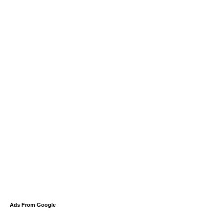
Ads From Google