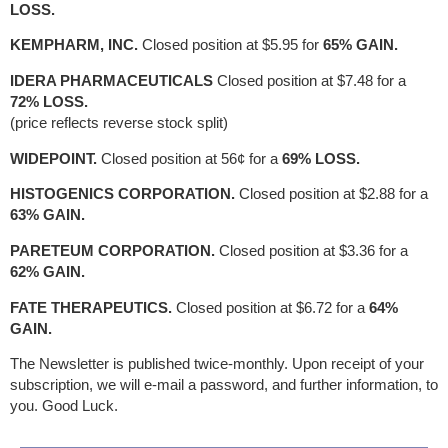
LOSS.
KEMPHARM, INC.
Closed position at $5.95 for
65% GAIN.
IDERA PHARMACEUTICALS
Closed position at $7.48 for a
72% LOSS.
(price reflects reverse stock split)
WIDEPOINT.
Closed position at 56¢ for a
69% LOSS.
HISTOGENICS CORPORATION.
Closed position at $2.88 for a
63% GAIN.
PARETEUM CORPORATION.
Closed position at $3.36 for a
62% GAIN.
FATE THERAPEUTICS.
Closed position at $6.72 for a
64%
GAIN.
The Newsletter is published twice-monthly. Upon receipt of your
subscription, we will e-mail a password, and further information, to
you. Good Luck.