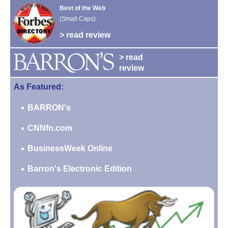
Best of the Web
(Small Caps)
> read review
> read
review
As Featured:
BARRON's
CNNfn.com
BusinessWeek Online
Barron's Electronic Edition