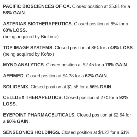
PACIFIC BIOSCIENCES OF CA.
Closed position at $5.81 for a
58% GAIN.
ASTERIAS BIOTHERAPEUTICS.
Closed position at 95¢ for a
60% LOSS.
(being acquired by BioTime)
TOP IMAGE SYSTEMS.
Closed position at 86¢ for a
48% LOSS.
(being acquired by Kofax)
MYND ANALYTICS.
Closed position at $2.45 for a
76% GAIN.
AFFIMED.
Closed position at $4.38 for a
62% GAIN.
SOLIGENIX.
Closed position at $1.56 for a
56% GAIN.
CELLDEX THERAPEUTICS.
Closed position at 27¢ for a
92%
LOSS.
EYEPOINT PHARMACEUTICALS.
Closed position at $2.64 for
a
60% GAIN.
SENSEONICS HOLDINGS.
Closed position at $4.22 for a
51%