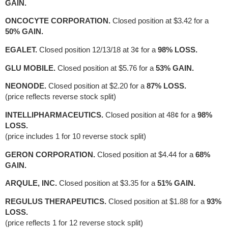
GAIN.
ONCOCYTE CORPORATION.
Closed position at $3.42 for a
50% GAIN.
EGALET.
Closed position 12/13/18 at 3¢ for a
98% LOSS.
GLU MOBILE.
Closed position at $5.76 for a
53% GAIN.
NEONODE.
Closed position at $2.20 for a
87% LOSS.
(price reflects reverse stock split)
INTELLIPHARMACEUTICS.
Closed position at 48¢ for a
98%
LOSS.
(price includes 1 for 10 reverse stock split)
GERON CORPORATION.
Closed position at $4.44 for a
68%
GAIN.
ARQULE, INC.
Closed position at $3.35 for a
51% GAIN.
REGULUS THERAPEUTICS.
Closed position at $1.88 for a
93%
LOSS.
(price reflects 1 for 12 reverse stock split)