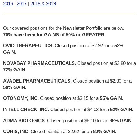
2016
|
2017
|
2018 & 2019
Our covered positions for the Newsletter Portfolio are below.
70% have been for GAINS of 50% or GREATER.
OVID THERAPEUTICS.
Closed position at $2.92 for a
52%
GAIN.
NOVABAY PHARMACEUTICALS.
Closed position at $3.80 for a
72% GAIN.
AVADEL PHARMACEUTICALS.
Closed position at $2.30 for a
56% GAIN.
OTONOMY, INC.
Closed position at $3.15 for a
55% GAIN.
INTELLICHECK, INC.
Closed position at $4.03 for a
52% GAIN.
ADMA BIOLOGICS.
Closed position at $6.10 for an
85% GAIN.
CURIS, INC.
Closed position at $2.62 for an
80% GAIN.