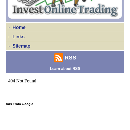
Home
Links
Sitemap
RSS
Learn about RSS
Ads From Google